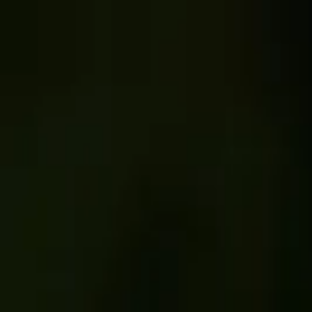
Skip to content
Untold
·
Wildlife
Untold Stories
Hub
Conservation
Mission
Contact